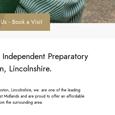
 Us - Book a Visit
n Independent Preparatory
n, Lincolnshire.
ston, Lincolnshire, we are one of the leading
st Midlands and are proud to offer an affordable
rom the surrounding area.