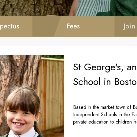
pectus
Fees
Join
St George's, a
School in Bosto
Based in the market town of Bo
Independent Schools in the Ea
private education to children f