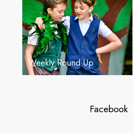
Weekly Round Up
Facebook