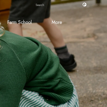
Farm School
More