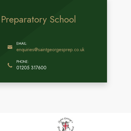
 Preparatory School
enquiries@saintgeorgesprep.co.uk
01205 317600