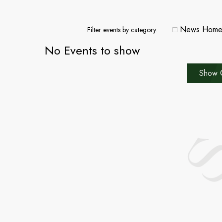
News Hom
Filter events by category:
No Events to show
Show 