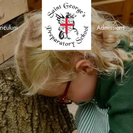
riculum
Admissions