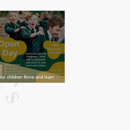
OPEN DAY PIC
Ever wondered how our children thrive and learn at St George’s?