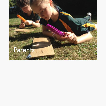
Parents