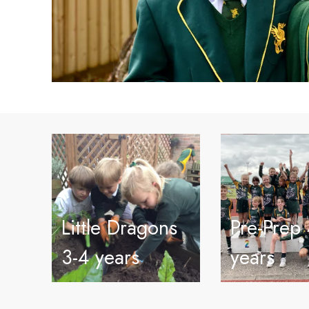
Little Dragons
Pre-Prep 
3-4 years
years