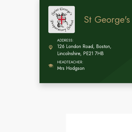
St George's
126 London Road, Boston,
Lincolnshire, PE21 7HB
Mrs Hodgson