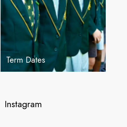
Term Dates
Instagram