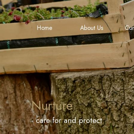
Home
About Us
Cur
Nurture
- care for and protect