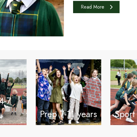
Read More
4-7
Prep 7-11 years
Sport