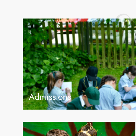
Admissions