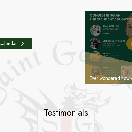
25 November 
e
Calendar
Testimonials