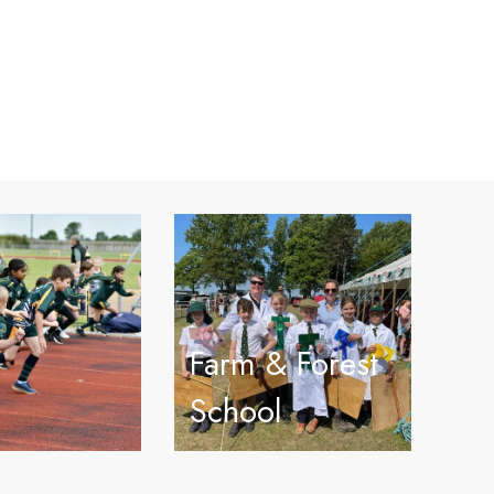
Farm & Forest
School