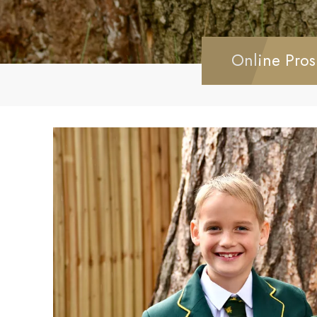
Online Pros