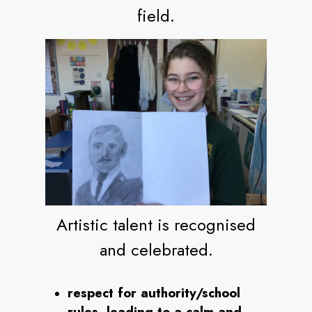
field.
Artistic talent is recognised
and celebrated.
respect for authority/school
rules, leading to a calm and