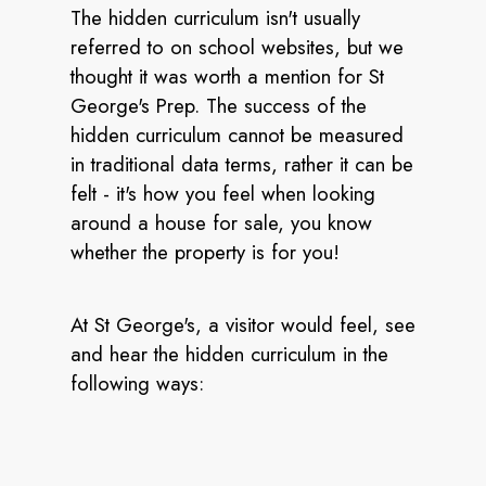
The hidden curriculum isn't usually
referred to on school websites, but we
thought it was worth a mention for St
George's Prep. The success of the
hidden curriculum cannot be measured
in traditional data terms, rather it can be
felt - it's how you feel when looking
around a house for sale, you know
whether the property is for you!
At St George's, a visitor would feel, see
and hear the hidden curriculum in the
following ways: