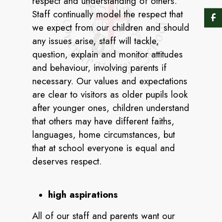
respect and understanding of others.
Staff continually model the respect that
we expect from our children and should
any issues arise, staff will tackle,
question, explain and monitor attitudes
and behaviour, involving parents if
necessary. Our values and expectations
are clear to visitors as older pupils look
after younger ones, children understand
that others may have different faiths,
languages, home circumstances, but
that at school everyone is equal and
deserves respect.
high aspirations
All of our staff and parents want our