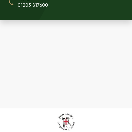
01205 317600