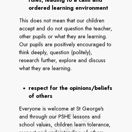
ordered learning environment
This does not mean that our children
accept and do not question the teacher,
other pupils or what they are learning.
Our pupils are positively encouraged to
think deeply, question (politely),
research further, explore and discuss
what they are learning.
respect for the opinions/beliefs
of others
Everyone is welcome at St George's
and through our PSHE lessons and
school values, children learn tolerance,