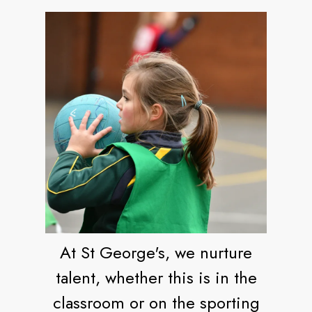
At St George's, we nurture
talent, whether this is in the
classroom or on the sporting