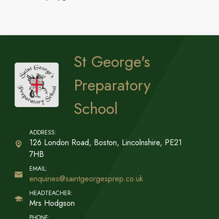
St George's
Preparatory
School
126 London Road, Boston,
Lincolnshire, PE21
7HB
enquiries@saintgeorgesprep.co.uk
Mrs Hodgson