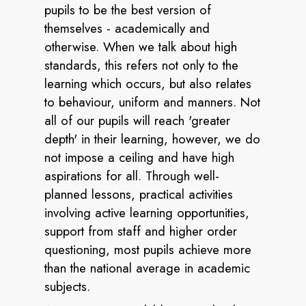
pupils to be the best version of
themselves - academically and
otherwise. When we talk about high
standards, this refers not only to the
learning which occurs, but also relates
to behaviour, uniform and manners. Not
all of our pupils will reach 'greater
depth' in their learning, however, we do
not impose a ceiling and have high
aspirations for all. Through well-
planned lessons, practical activities
involving active learning opportunities,
support from staff and higher order
questioning, most pupils achieve more
than the national average in academic
subjects.