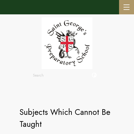
Subjects Which Cannot Be
Taught