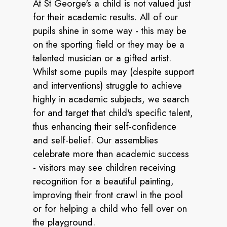
At St George's a child is not valued just
for their academic results. All of our
pupils shine in some way - this may be
on the sporting field or they may be a
talented musician or a gifted artist.
Whilst some pupils may (despite support
and interventions) struggle to achieve
highly in academic subjects, we search
for and target that child's specific talent,
thus enhancing their self-confidence
and self-belief. Our assemblies
celebrate more than academic success
- visitors may see children receiving
recognition for a beautiful painting,
improving their front crawl in the pool
or for helping a child who fell over on
the playground.