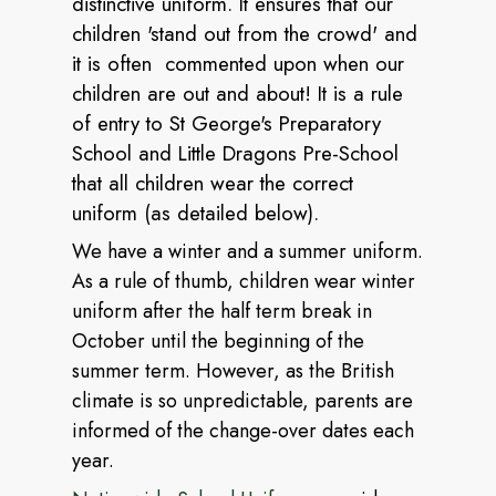
distinctive uniform. It ensures that our
children 'stand out from the crowd' and
it is often commented upon when our
children are out and about! It is a rule
of entry to St George's Preparatory
School and Little Dragons Pre-School
that all children wear the correct
uniform (as detailed below).
We have a winter and a summer uniform.
As a rule of thumb, children wear winter
uniform after the half term break in
October until the beginning of the
summer term. However, as the British
climate is so unpredictable, parents are
informed of the change-over dates each
year.