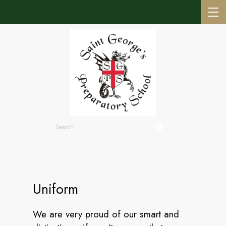
Uniform
We are very proud of our smart and