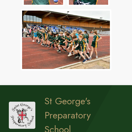
St George's
Preparatory
School