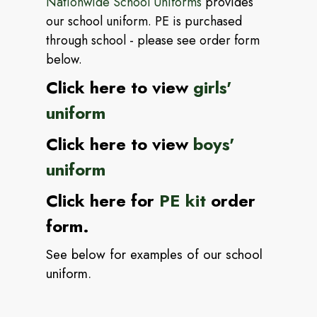
Nationwide School Uniforms
provides
our school uniform.
PE is purchased
through school - please see order form
below.
Click here to view
girls'
uniform
Click here to view
boys'
uniform
Click here for
PE kit
order
form.
See below for examples of our school
uniform.