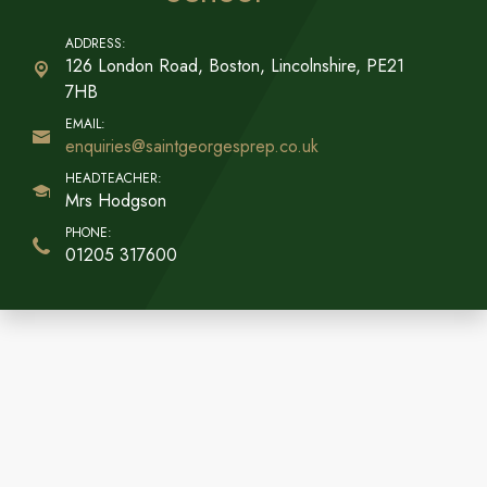
126 London Road, Boston,
Lincolnshire, PE21
7HB
enquiries@saintgeorgesprep.co.uk
Mrs Hodgson
01205 317600